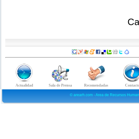
Ca
© arearh.com - Area de Recursos Human